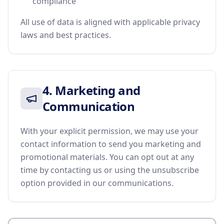
compliance
All use of data is aligned with applicable privacy
laws and best practices.
4. Marketing and
Communication
With your explicit permission, we may use your
contact information to send you marketing and
promotional materials. You can opt out at any
time by contacting us or using the unsubscribe
option provided in our communications.