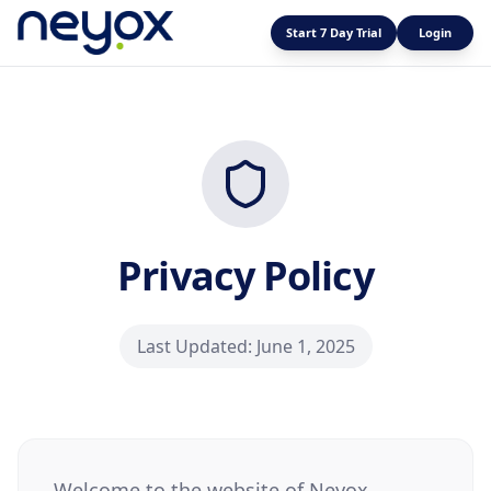
Start 7 Day Trial
Login
Privacy Policy
Last Updated: June 1, 2025
Welcome to the website of Neyox