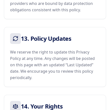
providers who are bound by data protection
obligations consistent with this policy.
13. Policy Updates
We reserve the right to update this Privacy
Policy at any time. Any changes will be posted
on this page with an updated “Last Updated”
date. We encourage you to review this policy
periodically.
14. Your Rights